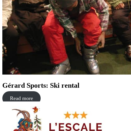
Gérard Sports: Ski rental
Read more