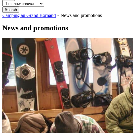
Search
Camping au Grand Bornand
»
News and promotions
News and promotions