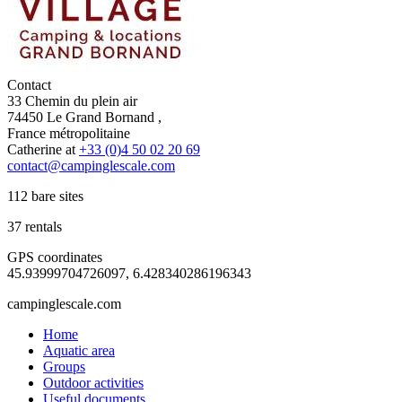
Contact
33 Chemin du plein air
74450 Le Grand Bornand ,
France métropolitaine
Catherine at
+33 (0)4 50 02 20 69
contact@campinglescale.com
112 bare sites
37 rentals
GPS coordinates
45.93999704726097, 6.428340286196343
campinglescale.com
Home
Aquatic area
Groups
Outdoor activities
Useful documents