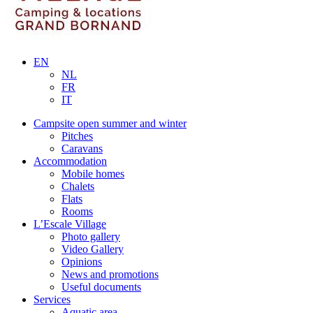
EN
NL
FR
IT
Campsite open summer and winter
Pitches
Caravans
Accommodation
Mobile homes
Chalets
Flats
Rooms
L’Escale Village
Photo gallery
Video Gallery
Opinions
News and promotions
Useful documents
Services
Aquatic area