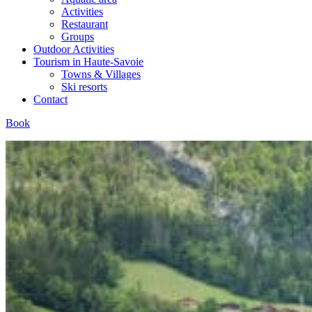
Activities
Restaurant
Groups
Outdoor Activities
Tourism in Haute-Savoie
Towns & Villages
Ski resorts
Contact
Book