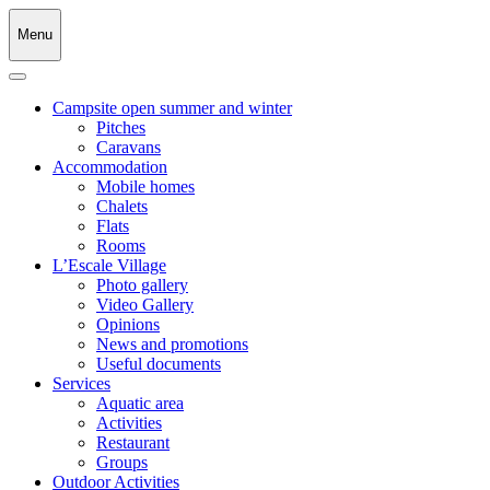
Menu
Campsite open summer and winter
Pitches
Caravans
Accommodation
Mobile homes
Chalets
Flats
Rooms
L’Escale Village
Photo gallery
Video Gallery
Opinions
News and promotions
Useful documents
Services
Aquatic area
Activities
Restaurant
Groups
Outdoor Activities