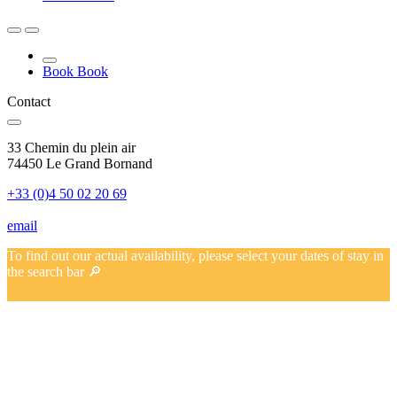
Book
Book
Contact
33 Chemin du plein air
74450 Le Grand Bornand
+33 (0)4 50 02 20 69
email
To find out our actual availability, please select your dates of stay in
the search bar 🔎