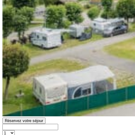
Réservez votre séjour