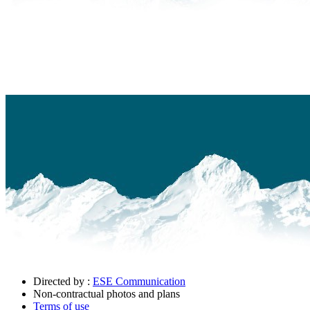
Directed by :
ESE Communication
Non-contractual photos and plans
Terms of use