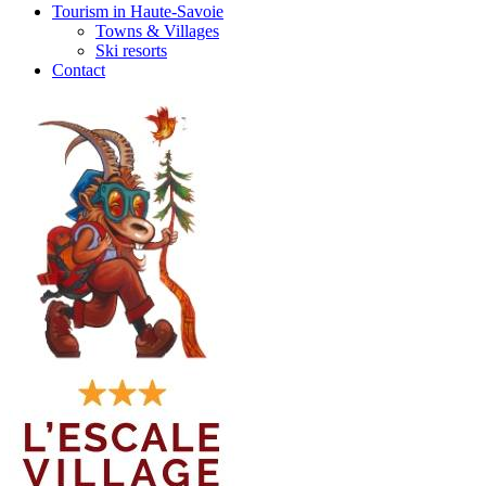
Tourism in Haute-Savoie
Towns & Villages
Ski resorts
Contact