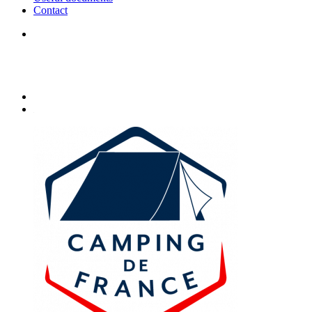
Contact