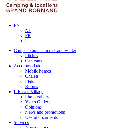
EN
NL
FR
IT
Campsite open summer and winter
Pitches
Caravans
Accommodation
Mobile homes
Chalets
Flats
Rooms
L’Escale Village
Photo gallery
Video Gallery
Opinions
News and promotions
Useful documents
Services
Aquatic area