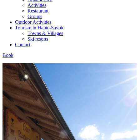
Activities
Restaurant
Groups
Outdoor Activities
Tourism in Haute-Savoie
Towns & Villages
Ski resorts
Contact
Book