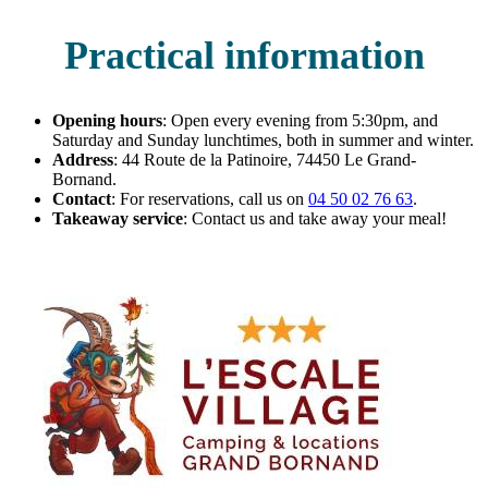
Practical information
Opening hours
: Open every evening from 5:30pm, and
Saturday and Sunday lunchtimes, both in summer and winter.
Address
: 44 Route de la Patinoire, 74450 Le Grand-
Bornand.
Contact
: For reservations, call us on
04 50 02 76 63
.
Takeaway service
: Contact us and take away your meal!