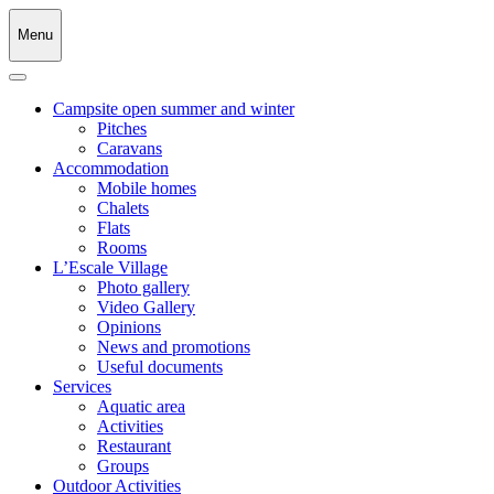
Menu
Campsite open summer and winter
Pitches
Caravans
Accommodation
Mobile homes
Chalets
Flats
Rooms
L’Escale Village
Photo gallery
Video Gallery
Opinions
News and promotions
Useful documents
Services
Aquatic area
Activities
Restaurant
Groups
Outdoor Activities