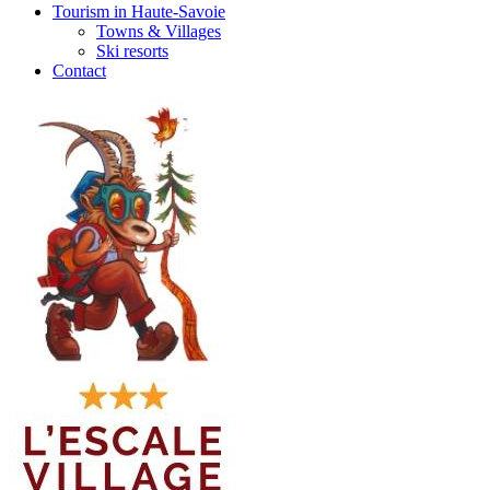
Tourism in Haute-Savoie
Towns & Villages
Ski resorts
Contact