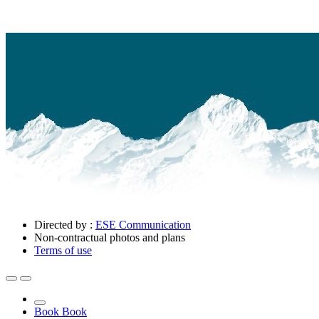
Directed by :
ESE Communication
Non-contractual photos and plans
Terms of use
Book
Book