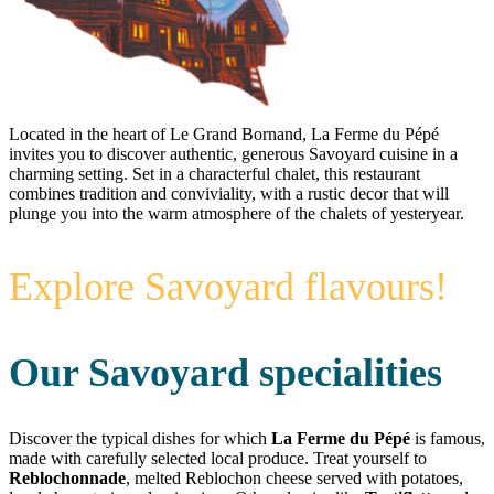
Located in the heart of Le Grand Bornand, La Ferme du Pépé
invites you to discover authentic, generous Savoyard cuisine in a
charming setting. Set in a characterful chalet, this restaurant
combines tradition and conviviality, with a rustic decor that will
plunge you into the warm atmosphere of the chalets of yesteryear.
Explore Savoyard flavours!
Our Savoyard specialities
Discover the typical dishes for which
La Ferme du Pépé
is famous,
made with carefully selected local produce. Treat yourself to
Reblochonnade
, melted Reblochon cheese served with potatoes,