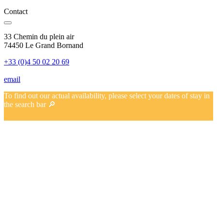
Contact
33 Chemin du plein air
74450 Le Grand Bornand
+33 (0)4 50 02 20 69
email
To find out our actual availability, please select your dates of stay in
the search bar 🔎