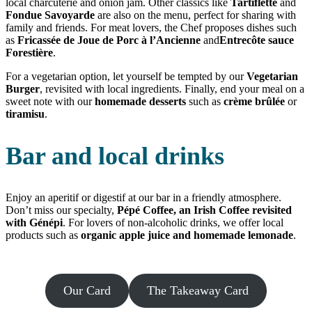
local charcuterie and onion jam. Other classics like
Tartiflette
and
Fondue Savoyarde
are also on the menu, perfect for sharing with
family and friends. For meat lovers, the Chef proposes dishes such
as
Fricassée de Joue de Porc à l’Ancienne
and
Entrecôte sauce
Forestière
.
For a vegetarian option, let yourself be tempted by our
Vegetarian
Burger
, revisited with local ingredients. Finally, end your meal on a
sweet note with our
homemade desserts
such as
crème brûlée
or
tiramisu
.
Bar and local drinks
Enjoy an aperitif or digestif at our bar in a friendly atmosphere.
Don’t miss our specialty,
Pépé Coffee, an Irish Coffee revisited
with Génépi
. For lovers of non-alcoholic drinks, we offer local
products such as
organic apple juice and homemade lemonade
.
Our Card
The Takeaway Card