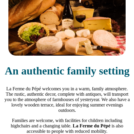
An authentic family setting
La Ferme du Pépé welcomes you in a warm, family atmosphere.
The rustic, authentic decor, complete with antiques, will transport
you to the atmosphere of farmhouses of yesteryear. We also have a
lovely wooden terrace, ideal for enjoying summer evenings
outdoors.
Families are welcome, with facilities for children including
highchairs and a changing table.
La Ferme du Pépé
is also
accessible to people with reduced mobility.