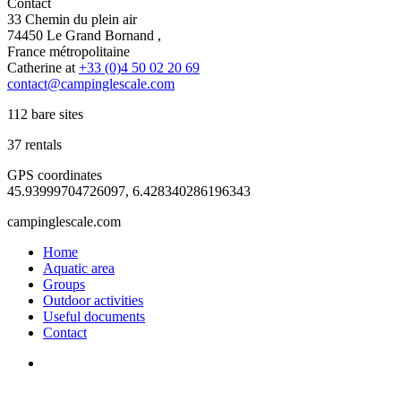
Contact
33 Chemin du plein air
74450 Le Grand Bornand ,
France métropolitaine
Catherine at
+33 (0)4 50 02 20 69
contact@campinglescale.com
112 bare sites
37 rentals
GPS coordinates
45.93999704726097, 6.428340286196343
campinglescale.com
Home
Aquatic area
Groups
Outdoor activities
Useful documents
Contact