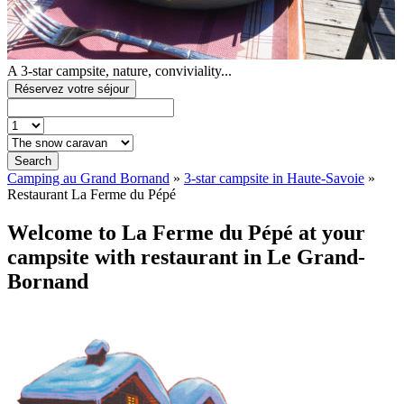
A 3-star campsite, nature, conviviality...
Réservez votre séjour
Search
Camping au Grand Bornand
»
3-star campsite in Haute-Savoie
»
Restaurant La Ferme du Pépé
Welcome to La Ferme du Pépé at your
campsite with restaurant in Le Grand-
Bornand