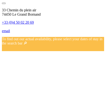
33 Chemin du plein air
74450 Le Grand Bornand
+33 (0)4 50 02 20 69
email
To find out our actual availability, please select your dates of stay in
the search bar 🔎