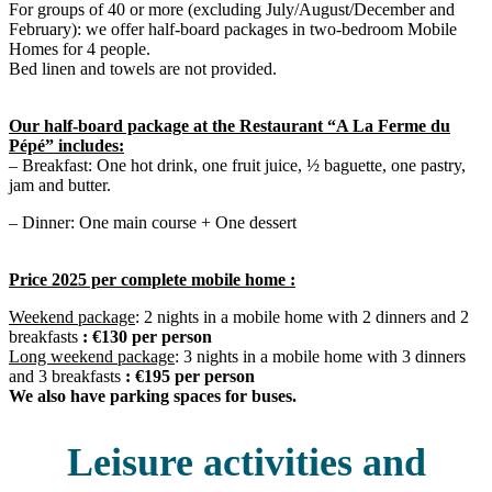
For groups of 40 or more (excluding July/August/December and
February): we offer half-board packages in two-bedroom Mobile
Homes for 4 people.
Bed linen and towels are not provided.
Our half-board package at the Restaurant “A La Ferme du
Pépé” includes:
– Breakfast: One hot drink, one fruit juice, ½ baguette, one pastry,
jam and butter.
– Dinner: One main course + One dessert
Price 2025 per complete mobile home :
Weekend package
: 2 nights in a mobile home with 2 dinners and 2
breakfasts
: €130 per person
Long weekend package
: 3 nights in a mobile home with 3 dinners
and 3 breakfasts
: €195 per person
We also have parking spaces for buses.
Leisure activities and