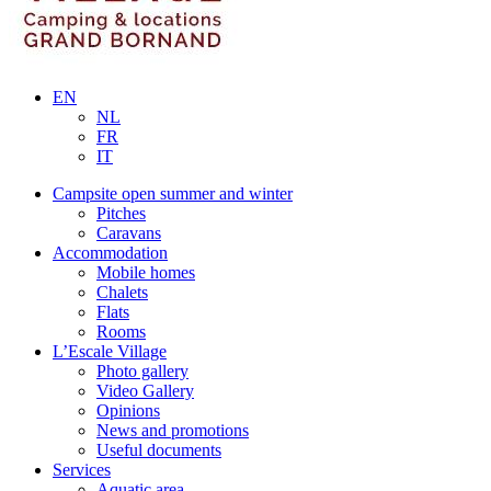
EN
NL
FR
IT
Campsite open summer and winter
Pitches
Caravans
Accommodation
Mobile homes
Chalets
Flats
Rooms
L’Escale Village
Photo gallery
Video Gallery
Opinions
News and promotions
Useful documents
Services
Aquatic area