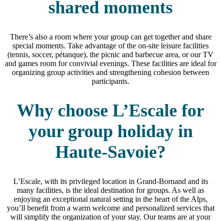
shared moments
There’s also a room where your group can get together and share
special moments. Take advantage of the on-site leisure facilities
(tennis, soccer, pétanque), the picnic and barbecue area, or our TV
and games room for convivial evenings. These facilities are ideal for
organizing group activities and strengthening cohesion between
participants.
Why choose L’Escale for
your group holiday in
Haute-Savoie?
L’Escale, with its privileged location in Grand-Bornand and its
many facilities, is the ideal destination for groups. As well as
enjoying an exceptional natural setting in the heart of the Alps,
you’ll benefit from a warm welcome and personalized services that
will simplify the organization of your stay. Our teams are at your