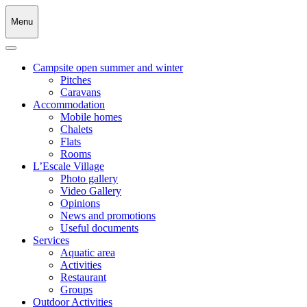
Menu
Campsite open summer and winter
Pitches
Caravans
Accommodation
Mobile homes
Chalets
Flats
Rooms
L’Escale Village
Photo gallery
Video Gallery
Opinions
News and promotions
Useful documents
Services
Aquatic area
Activities
Restaurant
Groups
Outdoor Activities