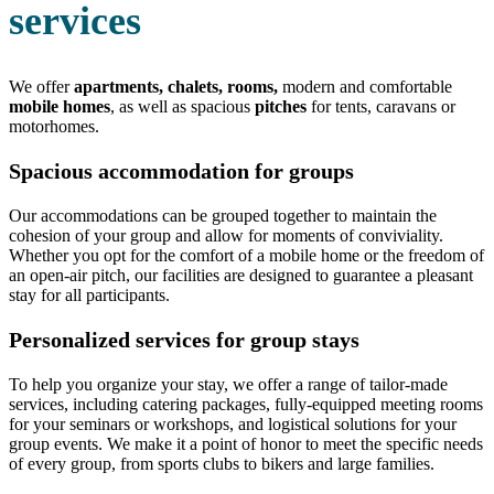
services
We offer
apartments, chalets, rooms,
modern and comfortable
mobile homes
, as well as spacious
pitches
for tents, caravans or
motorhomes.
Spacious accommodation for groups
Our accommodations can be grouped together to maintain the
cohesion of your group and allow for moments of conviviality.
Whether you opt for the comfort of a mobile home or the freedom of
an open-air pitch, our facilities are designed to guarantee a pleasant
stay for all participants.
Personalized services for group stays
To help you organize your stay, we offer a range of tailor-made
services, including catering packages, fully-equipped meeting rooms
for your seminars or workshops, and logistical solutions for your
group events. We make it a point of honor to meet the specific needs
of every group, from sports clubs to bikers and large families.