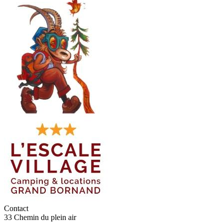
Contact
33 Chemin du plein air