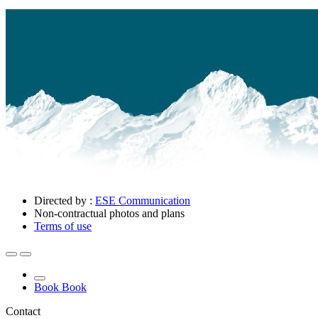
Directed by :
ESE Communication
Non-contractual photos and plans
Terms of use
Book
Book
Contact