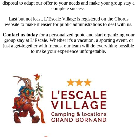
disposal to adapt our offer to your needs and make your group stay a
complete success.
Last but not least, L’Escale Village is registered on the Chorus
website to make it easier for public administrations to deal with us.
Contact us today
for a personalized quote and start organizing your
group stay at L’Escale. Whether it’s a vacation, a sporting event, or
just a get-together with friends, our team will do everything possible
to make your experience unforgettable.