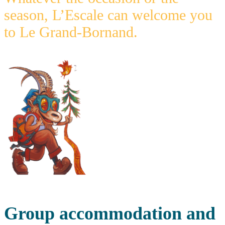
season, L’Escale can welcome you
to Le Grand-Bornand.
Group accommodation and