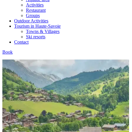
Activities
Restaurant
Groups
Outdoor Activities
Tourism in Haute-Savoie
Towns & Villages
Ski resorts
Contact
Book