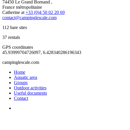
74450 Le Grand Bornand ,
France métropolitaine
Catherine at
+33 (0)4 50 02 20 69
contact@campinglescale.com
112 bare sites
37 rentals
GPS coordinates
45.93999704726097, 6.428340286196343
campinglescale.com
Home
Aquatic area
Groups
Outdoor activities
Useful documents
Contact