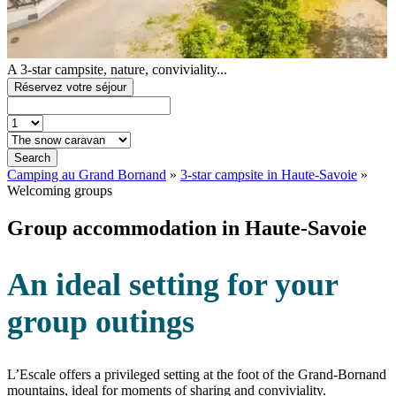
A 3-star campsite, nature, conviviality...
Réservez votre séjour
Search
Camping au Grand Bornand
»
3-star campsite in Haute-Savoie
»
Welcoming groups
Group accommodation in Haute-Savoie
An ideal setting for your
group outings
L’Escale offers a privileged setting at the foot of the Grand-Bornand
mountains, ideal for moments of sharing and conviviality.