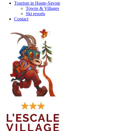
Tourism in Haute-Savoie
Towns & Villages
Ski resorts
Contact