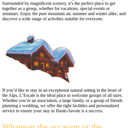
Surrounded by magnificent scenery, it’s the perfect place to get
together as a group, whether for vacations, special events or
seminars. Enjoy the pure mountain air, summer and winter alike, and
discover a wide range of activities suitable for everyone.
If you’d like to stay in an exceptional natural setting in the heart of
the Alps, L’Escale is the ideal place to welcome groups of all sizes.
Whether you’re an association, a large family, or a group of friends
planning a wedding, we offer the right facilities and personalized
service to ensure your stay in Haute-Savoie is a success.
Whatever the occasion or the