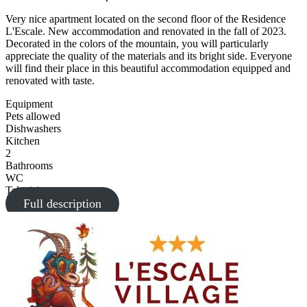
Very nice apartment located on the second floor of the Residence
L'Escale. New accommodation and renovated in the fall of 2023.
Decorated in the colors of the mountain, you will particularly
appreciate the quality of the materials and its bright side. Everyone
will find their place in this beautiful accommodation equipped and
renovated with taste.
Equipment
Pets allowed
Dishwashers
Kitchen
2
Bathrooms
WC
Television
Full description