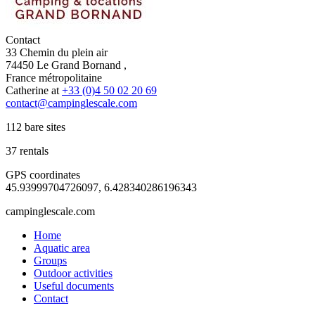
Contact
33 Chemin du plein air
74450 Le Grand Bornand ,
France métropolitaine
Catherine at
+33 (0)4 50 02 20 69
contact@campinglescale.com
112 bare sites
37 rentals
GPS coordinates
45.93999704726097, 6.428340286196343
campinglescale.com
Home
Aquatic area
Groups
Outdoor activities
Useful documents
Contact