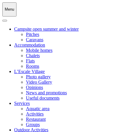
Menu
Campsite open summer and winter
Pitches
Caravans
Accommodation
Mobile homes
Chalets
Flats
Rooms
L’Escale Village
Photo gallery
Video Gallery
Opinions
News and promotions
Useful documents
Services
Aquatic area
Activities
Restaurant
Groups
Outdoor Activities