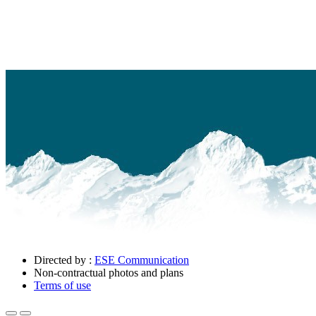
Directed by :
ESE Communication
Non-contractual photos and plans
Terms of use