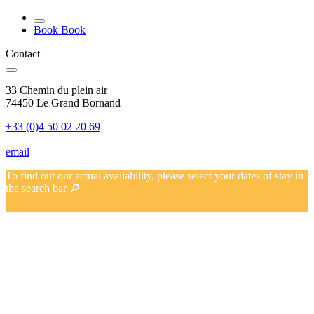
Book
Book
Contact
33 Chemin du plein air
74450 Le Grand Bornand
+33 (0)4 50 02 20 69
email
To find out our actual availability, please select your dates of stay in
the search bar 🔎