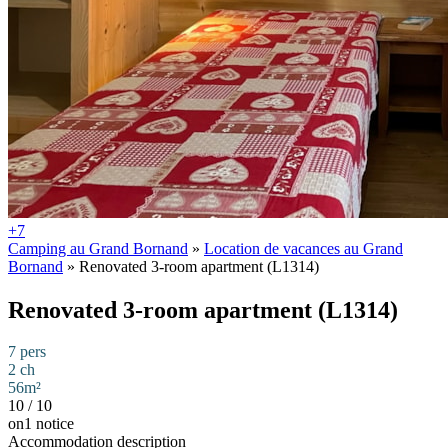
+7
Camping au Grand Bornand
»
Location de vacances au Grand
Bornand
»
Renovated 3-room apartment (L1314)
Renovated 3-room apartment (L1314)
7 pers
2 ch
56m²
10
/
10
on1 notice
Accommodation description