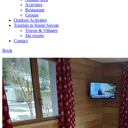
Activities
Restaurant
Groups
Outdoor Activities
Tourism in Haute-Savoie
Towns & Villages
Ski resorts
Contact
Book