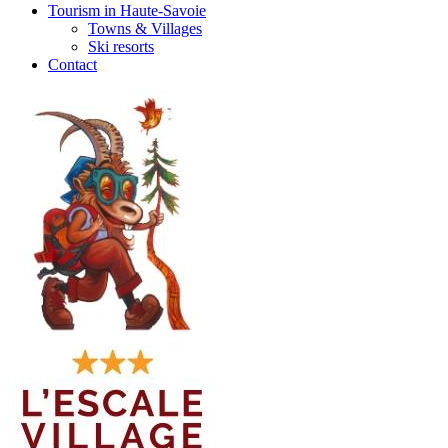
Tourism in Haute-Savoie
Towns & Villages
Ski resorts
Contact