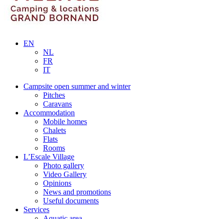
EN
NL
FR
IT
Campsite open summer and winter
Pitches
Caravans
Accommodation
Mobile homes
Chalets
Flats
Rooms
L’Escale Village
Photo gallery
Video Gallery
Opinions
News and promotions
Useful documents
Services
Aquatic area